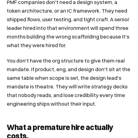
PMF companies don't need a design system, a
token architecture, or an IC framework. They need
shipped flows, user testing, and tight craft. A senior
leader hired into that environment will spend three
months building the wrong scaffolding because it's
what they were hired for.
You don't have the org structure to give them real
mandate. If product, eng, and design don't sit at the
same table when scope is set, the design lead's
mandate is theatre. They will write strategy decks
that nobody reads, and lose credibility every time
engineering ships without their input.
What a premature hire actually
costs.