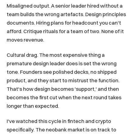
Misaligned output. A senior leader hired without a
team builds the wrong artefacts. Design principles
documents. Hiring plans for headcount you can't
afford. Critique rituals for a team of two. None of it
moves revenue.
Cultural drag. The most expensive thing a
premature design leader does is set the wrong
tone. Founders see polished decks, no shipped
product, and they start to mistrust the function.
That's how design becomes 'support,' and then
becomes the first cut when the next round takes
longer than expected.
I've watched this cycle in fintech and crypto
specifically. The neobank market is on track to