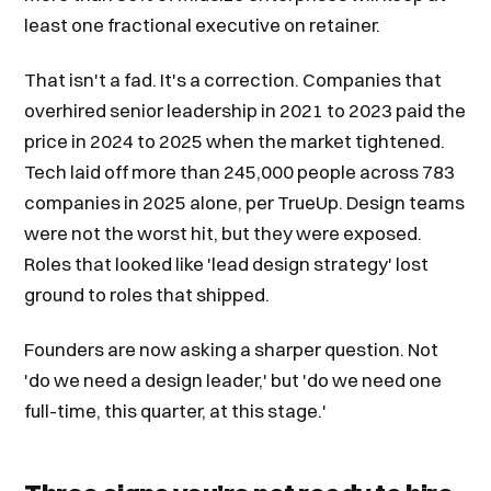
least one fractional executive on retainer.
That isn't a fad. It's a correction. Companies that
overhired senior leadership in 2021 to 2023 paid the
price in 2024 to 2025 when the market tightened.
Tech laid off more than 245,000 people across 783
companies in 2025 alone, per TrueUp. Design teams
were not the worst hit, but they were exposed.
Roles that looked like 'lead design strategy' lost
ground to roles that shipped.
Founders are now asking a sharper question. Not
'do we need a design leader,' but 'do we need one
full-time, this quarter, at this stage.'