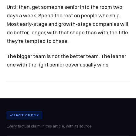
Until then, get someone senior into the room two
days a week. Spend the rest on people who ship.
Most early-stage and growth-stage companies will
do better, longer, with that shape than with the title
they're tempted to chase.
The bigger team is not the better team. The leaner
one with the right senior cover usually wins.
FACT CHECK
Every factual claim in this article, with its source.