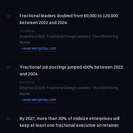
Fractional leaders doubled from 60,000 to 120,000
01
between 2022 and 2024.
SOURCE
Empirika (2025), Fractional Design Leaders: The 2026 Hiring
Model
weareempirika.com
→
'Fractional' job postings jumped 400% between 2022
02
and 2024.
SOURCE
Empirika (2025), Fractional Design Leaders: The 2026 Hiring
Model
weareempirika.com
→
By 2027, more than 30% of midsize enterprises will
03
keep at least one fractional executive on retainer.