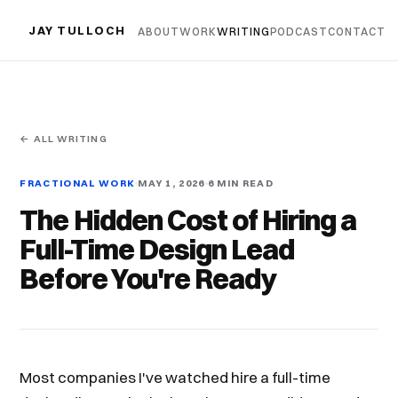
JAY TULLOCH
ABOUT
WORK
WRITING
PODCAST
CONTACT
← ALL WRITING
FRACTIONAL WORK
MAY 1, 2026
6 MIN READ
The Hidden Cost of Hiring a
Full-Time Design Lead
Before You're Ready
Most companies I've watched hire a full-time