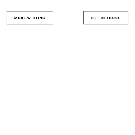
MORE WRITING
GET IN TOUCH