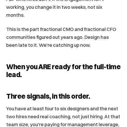
working, you change it in two weeks, not six
months.
This is the part fractional CMO and fractional CFO
communities figured out years ago. Design has
been late to it. We're catching up now.
When you ARE ready for the full-time
lead.
Three signals, in this order.
You have at least four to six designers and the next
two hires need real coaching, not just hiring. At that
team size, you're paying for management leverage,