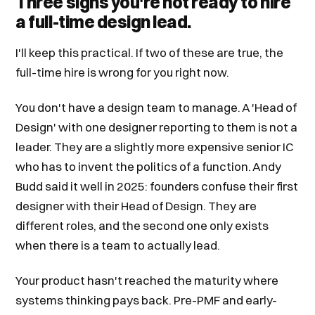
Three signs you're not ready to hire
a full-time design lead.
I'll keep this practical. If two of these are true, the
full-time hire is wrong for you right now.
You don't have a design team to manage. A 'Head of
Design' with one designer reporting to them is not a
leader. They are a slightly more expensive senior IC
who has to invent the politics of a function. Andy
Budd said it well in 2025: founders confuse their first
designer with their Head of Design. They are
different roles, and the second one only exists
when there is a team to actually lead.
Your product hasn't reached the maturity where
systems thinking pays back. Pre-PMF and early-