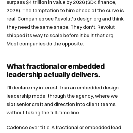
surpass $4 trillion in value by 2026 (SDK.finance,
2026). The temptation to hire ahead of the curve is
real. Companies see Revolut's design org and think
they need the same shape. They don't. Revolut
shipped its way to scale before it built that org.
Most companies do the opposite.
What fractional or embedded
leadership actually delivers.
I'll declare my interest. I run an embedded design
leadership model through the agency, where we
slot senior craft and direction into client teams
without taking the full-time line.
Cadence over title. A fractional or embedded lead