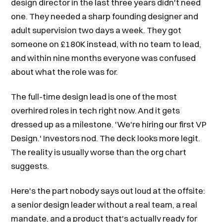
design director in the last three years didn't need
one. They needed a sharp founding designer and
adult supervision two days a week. They got
someone on £180K instead, with no team to lead,
and within nine months everyone was confused
about what the role was for.
The full-time design lead is one of the most
overhired roles in tech right now. And it gets
dressed up as a milestone. 'We're hiring our first VP
Design.' Investors nod. The deck looks more legit.
The reality is usually worse than the org chart
suggests.
Here's the part nobody says out loud at the offsite:
a senior design leader without a real team, a real
mandate, and a product that's actually ready for