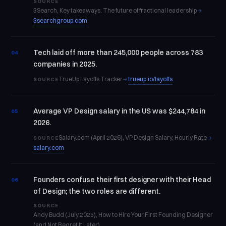
SOURCE
3Search, Key takeaways: The future of fractional leadership
→
3searchgroup.com
Tech laid off more than 245,000 people across 783
04
companies in 2025.
TrueUp Layoffs Tracker
trueup.io/layoffs
→
SOURCE
Average VP Design salary in the US was $244,784 in
05
2026.
Salary.com (April 2026), VP Design Salary, Hourly Rate
→
SOURCE
salary.com
Founders confuse their first designer with their Head
06
of Design; the two roles are different.
SOURCE
Andy Budd (July 2025), How to Hire Your First Founding Designer
(and Not Regret It Later)