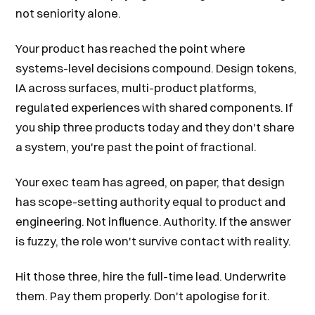
not seniority alone.
Your product has reached the point where
systems-level decisions compound. Design tokens,
IA across surfaces, multi-product platforms,
regulated experiences with shared components. If
you ship three products today and they don't share
a system, you're past the point of fractional.
Your exec team has agreed, on paper, that design
has scope-setting authority equal to product and
engineering. Not influence. Authority. If the answer
is fuzzy, the role won't survive contact with reality.
Hit those three, hire the full-time lead. Underwrite
them. Pay them properly. Don't apologise for it.