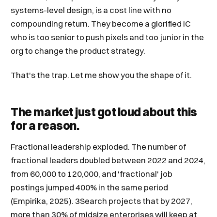
systems-level design, is a cost line with no
compounding return. They become a glorified IC
who is too senior to push pixels and too junior in the
org to change the product strategy.
That's the trap. Let me show you the shape of it.
The market just got loud about this
for a reason.
Fractional leadership exploded. The number of
fractional leaders doubled between 2022 and 2024,
from 60,000 to 120,000, and 'fractional' job
postings jumped 400% in the same period
(Empirika, 2025). 3Search projects that by 2027,
more than 30% of midsize enterprises will keep at