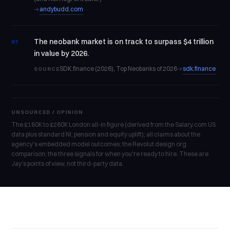
andybudd.com
→
The neobank market is on track to surpass $4 trillion
07
in value by 2026.
SDK.finance (2026), Top Neobanks of 2026
sdk.finance
→
SOURCE
UNSOURCED / OPINION
The £180K to £260K London all-in figure (derived from the Salary.com US
data plus standard NI, pension and equity uplift); all claims about the
agency's embedded model outcomes; the Revolut design org
comparison; the three signals for when you're ready to hire. These are
Jay's points of view, not third-party data.