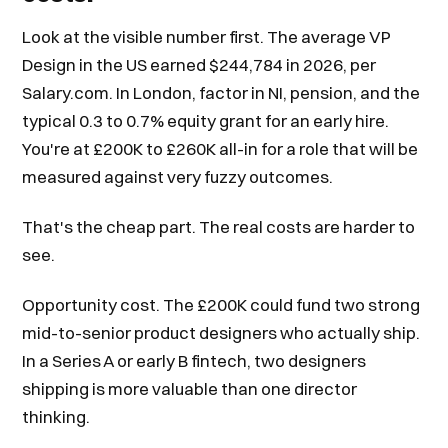
Look at the visible number first. The average VP
Design in the US earned $244,784 in 2026, per
Salary.com. In London, factor in NI, pension, and the
typical 0.3 to 0.7% equity grant for an early hire.
You're at £200K to £260K all-in for a role that will be
measured against very fuzzy outcomes.
That's the cheap part. The real costs are harder to
see.
Opportunity cost. The £200K could fund two strong
mid-to-senior product designers who actually ship.
In a Series A or early B fintech, two designers
shipping is more valuable than one director
thinking.