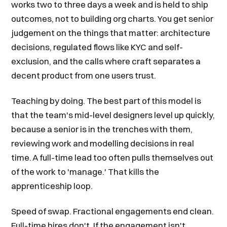
works two to three days a week and is held to ship
outcomes, not to building org charts. You get senior
judgement on the things that matter: architecture
decisions, regulated flows like KYC and self-
exclusion, and the calls where craft separates a
decent product from one users trust.
Teaching by doing. The best part of this model is
that the team's mid-level designers level up quickly,
because a senior is in the trenches with them,
reviewing work and modelling decisions in real
time. A full-time lead too often pulls themselves out
of the work to 'manage.' That kills the
apprenticeship loop.
Speed of swap. Fractional engagements end clean.
Full-time hires don't. If the engagement isn't