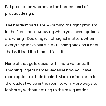
But production was never the hardest part of
product design.
The hardest parts are: - Framing the right problem
in the first place - Knowing when your assumptions
are wrong - Deciding which signal matters when
everything looks plausible - Pushing back on a brief
that will lead the team off a cliff
None of that gets easier with more variants. If
anything, it gets harder. Because now you have
more options to hide behind. More surface area for
the loudest voice in the room to win. More ways to
look busy without getting to the real question.