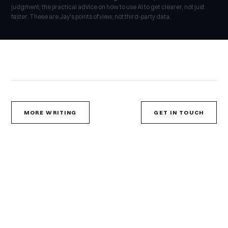
judgment; the practical advice on how to use AI to get clearer, not just
faster. These are Jay's points of view, not third-party data.
MORE WRITING
GET IN TOUCH