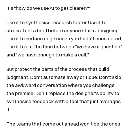
It's "how do we use AI to get clearer?"
Use it to synthesise research faster. Use it to
stress-test a brief before anyone starts designing.
Use it to surface edge cases you hadn't considered.
Use it to cut the time between "we have a question"
and "we have enough to make a call."
But protect the parts of the process that build
judgment. Don't automate away critique. Don't skip
the awkward conversation where you challenge
the premise. Don't replace the designer's ability to
synthesise feedback with a tool that just averages
it.
The teams that come out ahead won't be the ones