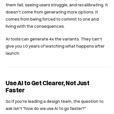
them fail, seeing users struggle, and recalibrating. It
doesn't come from generating more options. It
comes from being forced to commit to one and
living with the consequences.
AI tools can generate 4x the variants. They can't
give you 10 years of watching what happens after
launch.
Use AI to Get Clearer, Not Just
Faster
So if you're leading a design team, the question to
ask isn't "how do we use AI to go faster?"