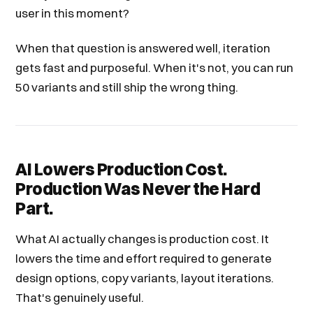
user in this moment?
When that question is answered well, iteration
gets fast and purposeful. When it's not, you can run
50 variants and still ship the wrong thing.
AI Lowers Production Cost.
Production Was Never the Hard
Part.
What AI actually changes is production cost. It
lowers the time and effort required to generate
design options, copy variants, layout iterations.
That's genuinely useful.