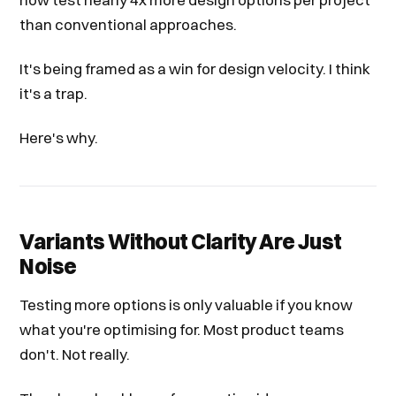
than conventional approaches.
It's being framed as a win for design velocity. I think
it's a trap.
Here's why.
Variants Without Clarity Are Just
Noise
Testing more options is only valuable if you know
what you're optimising for. Most product teams
don't. Not really.