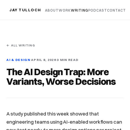
JAY TULLOCH
ABOUT
WORK
WRITING
PODCAST
CONTACT
← ALL WRITING
AI & DESIGN
APRIL 8, 2026
3 MIN READ
The AI Design Trap: More
Variants, Worse Decisions
A study published this week showed that
engineering teams using AI-enabled workflows can
now test nearly 4x more design options per project