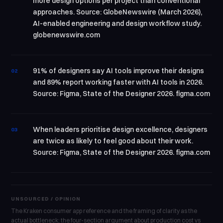
more design options per project than conventional
approaches. Source: GlobeNewswire (March 2026),
AI-enabled engineering and design workflow study.
globenewswire.com
91% of designers say AI tools improve their designs
02
and 89% report working faster with AI tools in 2026.
Source: Figma, State of the Designer 2026. figma.com
When leaders prioritise design excellence, designers
03
are twice as likely to feel good about their work.
Source: Figma, State of the Designer 2026. figma.com
UNSOURCED / OPINION
The Kraken consumer app reference and the framing of clarity as the
actual bottleneck; the four-section argument about production cost vs