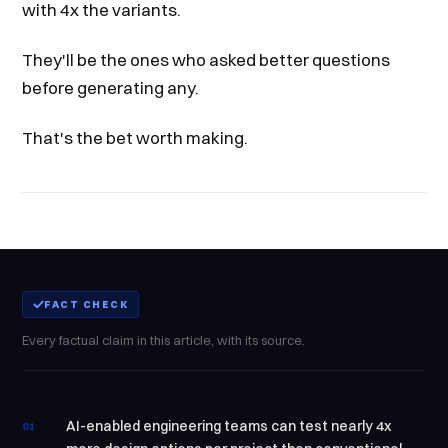
with 4x the variants.
They'll be the ones who asked better questions
before generating any.
That's the bet worth making.
FACT CHECK
Every factual claim in this article, with its source.
AI-enabled engineering teams can test nearly 4x
01