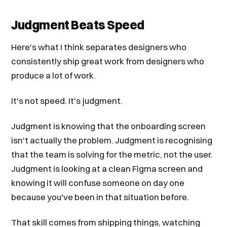
Judgment Beats Speed
Here's what I think separates designers who
consistently ship great work from designers who
produce a lot of work.
It's not speed. It's judgment.
Judgment is knowing that the onboarding screen
isn't actually the problem. Judgment is recognising
that the team is solving for the metric, not the user.
Judgment is looking at a clean Figma screen and
knowing it will confuse someone on day one
because you've been in that situation before.
That skill comes from shipping things, watching