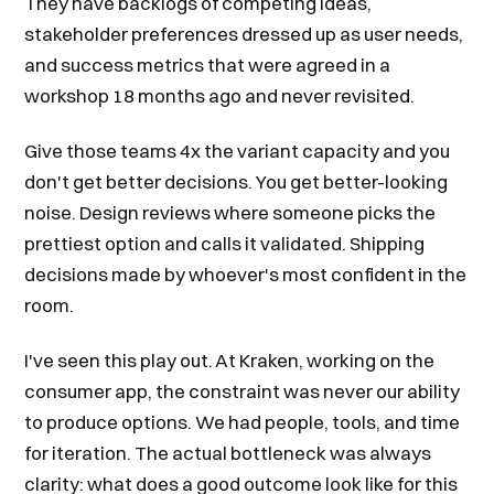
They have backlogs of competing ideas,
stakeholder preferences dressed up as user needs,
and success metrics that were agreed in a
workshop 18 months ago and never revisited.
Give those teams 4x the variant capacity and you
don't get better decisions. You get better-looking
noise. Design reviews where someone picks the
prettiest option and calls it validated. Shipping
decisions made by whoever's most confident in the
room.
I've seen this play out. At Kraken, working on the
consumer app, the constraint was never our ability
to produce options. We had people, tools, and time
for iteration. The actual bottleneck was always
clarity: what does a good outcome look like for this