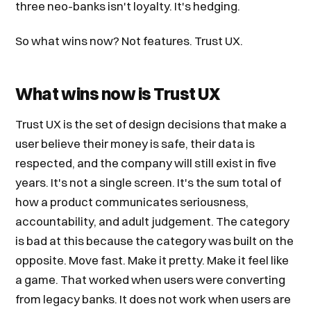
three neo-banks isn't loyalty. It's hedging.
So what wins now? Not features. Trust UX.
What wins now is Trust UX
Trust UX is the set of design decisions that make a
user believe their money is safe, their data is
respected, and the company will still exist in five
years. It's not a single screen. It's the sum total of
how a product communicates seriousness,
accountability, and adult judgement. The category
is bad at this because the category was built on the
opposite. Move fast. Make it pretty. Make it feel like
a game. That worked when users were converting
from legacy banks. It does not work when users are