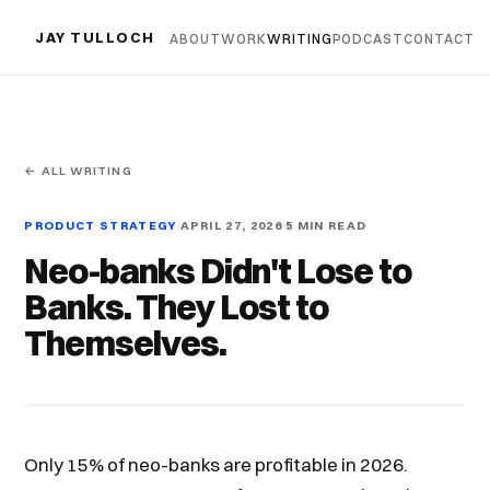
JAY TULLOCH
ABOUT
WORK
WRITING
PODCAST
CONTACT
← ALL WRITING
PRODUCT STRATEGY
APRIL 27, 2026
5 MIN READ
Neo-banks Didn't Lose to
Banks. They Lost to
Themselves.
Only 15% of neo-banks are profitable in 2026.