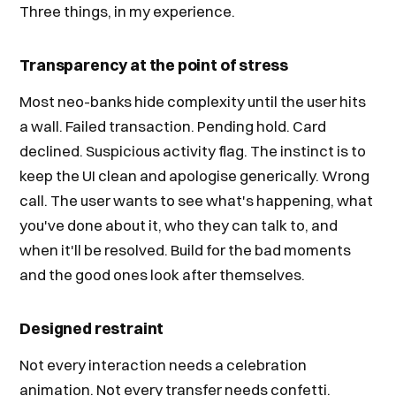
Three things, in my experience.
Transparency at the point of stress
Most neo-banks hide complexity until the user hits
a wall. Failed transaction. Pending hold. Card
declined. Suspicious activity flag. The instinct is to
keep the UI clean and apologise generically. Wrong
call. The user wants to see what's happening, what
you've done about it, who they can talk to, and
when it'll be resolved. Build for the bad moments
and the good ones look after themselves.
Designed restraint
Not every interaction needs a celebration
animation. Not every transfer needs confetti.