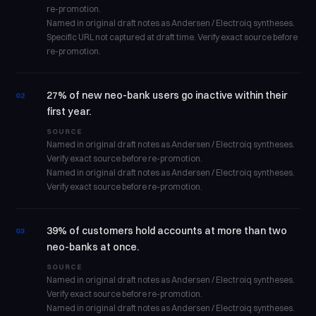
re-promotion.
Named in original draft notes as Andersen / Electroiq syntheses.
Specific URL not captured at draft time. Verify exact source before
re-promotion.
27% of new neo-bank users go inactive within their
02
first year.
SOURCE
Named in original draft notes as Andersen / Electroiq syntheses.
Verify exact source before re-promotion.
Named in original draft notes as Andersen / Electroiq syntheses.
Verify exact source before re-promotion.
39% of customers hold accounts at more than two
03
neo-banks at once.
SOURCE
Named in original draft notes as Andersen / Electroiq syntheses.
Verify exact source before re-promotion.
Named in original draft notes as Andersen / Electroiq syntheses.