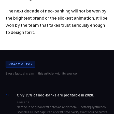
The next decade of neo-banking will not be won by
the brightest brand or the slickest animation. It'll be
won by the team that takes trust seriously enough
to design for it.
FACT CHECK
Every factual claim in this article, with its source.
Only 15% of neo-banks are profitable in 2026.
01
SOURCE
Named in original draft notes as Andersen / Electroiq syntheses.
Specific URL not captured at draft time. Verify exact source before