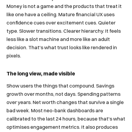
Money is not a game and the products that treat it
like one have a ceiling. Mature financial UX uses
confidence cues over excitement cues. Quieter
type. Slower transitions. Clearer hierarchy. It feels
less like a slot machine and more like an adult
decision. That's what trust looks like rendered in
pixels.
The long view, made visible
Show users the things that compound. Savings
growth over months, not days. Spending patterns
over years. Net worth changes that survive a single
bad week. Most neo-bank dashboards are
calibrated to the last 24 hours, because that's what
optimises engagement metrics. It also produces