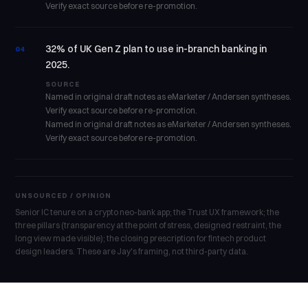
Verify exact source before re-promotion.
32% of UK Gen Z plan to use in-branch banking in
04
2025.
SOURCE
Named in original draft notes as eMarketer / Andersen syntheses.
Verify exact source before re-promotion.
Named in original draft notes as eMarketer / Andersen syntheses.
Verify exact source before re-promotion.
UNSOURCED / OPINION
Senior IC tenure on a crypto neo-bank app; the Trust UX framework; the
three pillars (transparency at the point of stress, designed restraint, the
long view made visible); the closing prescription for fintech product
design leaders. These are Jay's framing, not third-party data.