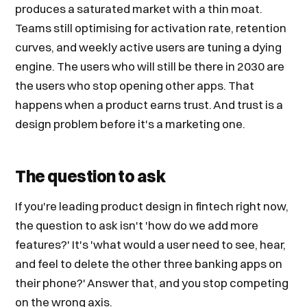
produces a saturated market with a thin moat.
Teams still optimising for activation rate, retention
curves, and weekly active users are tuning a dying
engine. The users who will still be there in 2030 are
the users who stop opening other apps. That
happens when a product earns trust. And trust is a
design problem before it's a marketing one.
The question to ask
If you're leading product design in fintech right now,
the question to ask isn't 'how do we add more
features?' It's 'what would a user need to see, hear,
and feel to delete the other three banking apps on
their phone?' Answer that, and you stop competing
on the wrong axis.