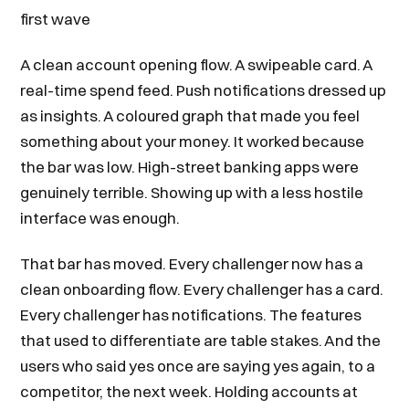
first wave
A clean account opening flow. A swipeable card. A
real-time spend feed. Push notifications dressed up
as insights. A coloured graph that made you feel
something about your money. It worked because
the bar was low. High-street banking apps were
genuinely terrible. Showing up with a less hostile
interface was enough.
That bar has moved. Every challenger now has a
clean onboarding flow. Every challenger has a card.
Every challenger has notifications. The features
that used to differentiate are table stakes. And the
users who said yes once are saying yes again, to a
competitor, the next week. Holding accounts at