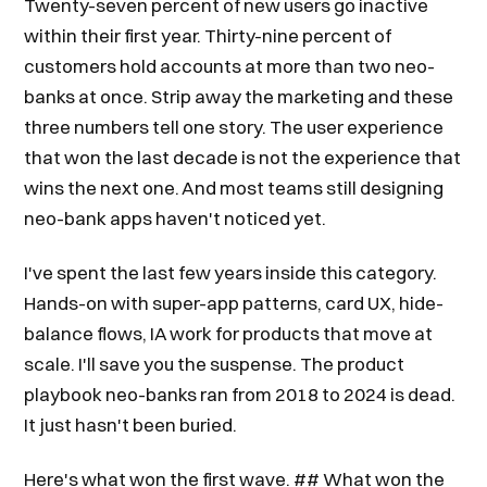
Twenty-seven percent of new users go inactive
within their first year. Thirty-nine percent of
customers hold accounts at more than two neo-
banks at once. Strip away the marketing and these
three numbers tell one story. The user experience
that won the last decade is not the experience that
wins the next one. And most teams still designing
neo-bank apps haven't noticed yet.
I've spent the last few years inside this category.
Hands-on with super-app patterns, card UX, hide-
balance flows, IA work for products that move at
scale. I'll save you the suspense. The product
playbook neo-banks ran from 2018 to 2024 is dead.
It just hasn't been buried.
Here's what won the first wave. ## What won the