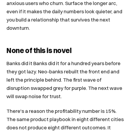
anxious users who churn. Surface the longer arc,
even if it makes the daily numbers look quieter, and
you build a relationship that survives the next
downturn.
None of this is novel
Banks did it Banks did it for a hundred years before
they got lazy. Neo-banks rebuilt the front end and
left the principle behind. The first wave of
disruption swapped grey for purple. The next wave
will swap noise for trust.
There's a reason the profitability number is 15%.
The same product playbook in eight different cities
does not produce eight different outcomes. It