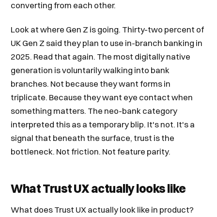
converting from each other.
Look at where Gen Z is going. Thirty-two percent of
UK Gen Z said they plan to use in-branch banking in
2025. Read that again. The most digitally native
generation is voluntarily walking into bank
branches. Not because they want forms in
triplicate. Because they want eye contact when
something matters. The neo-bank category
interpreted this as a temporary blip. It's not. It's a
signal that beneath the surface, trust is the
bottleneck. Not friction. Not feature parity.
What Trust UX actually looks like
What does Trust UX actually look like in product?