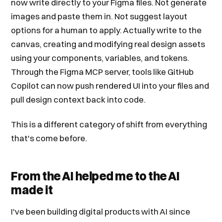
now write directly to your Figma files. Not generate
images and paste them in. Not suggest layout
options for a human to apply. Actually write to the
canvas, creating and modifying real design assets
using your components, variables, and tokens.
Through the Figma MCP server, tools like GitHub
Copilot can now push rendered UI into your files and
pull design context back into code.
This is a different category of shift from everything
that's come before.
From the AI helped me to the AI
made it
I've been building digital products with AI since