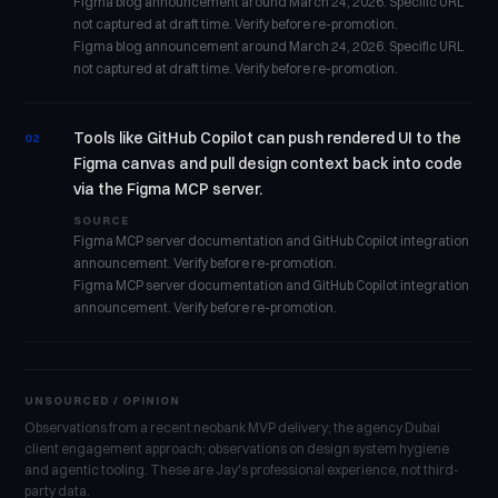
Figma blog announcement around March 24, 2026. Specific URL
not captured at draft time. Verify before re-promotion.
Figma blog announcement around March 24, 2026. Specific URL
not captured at draft time. Verify before re-promotion.
Tools like GitHub Copilot can push rendered UI to the
02
Figma canvas and pull design context back into code
via the Figma MCP server.
SOURCE
Figma MCP server documentation and GitHub Copilot integration
announcement. Verify before re-promotion.
Figma MCP server documentation and GitHub Copilot integration
announcement. Verify before re-promotion.
UNSOURCED / OPINION
Observations from a recent neobank MVP delivery; the agency Dubai
client engagement approach; observations on design system hygiene
and agentic tooling. These are Jay's professional experience, not third-
party data.