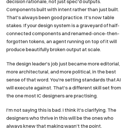
decision rationale, not just spec'd outputs.
Components built with intent rather than just built.
That's always been good practice. It's now table
stakes. If your design system is a graveyard of half-
connected components and renamed-once-then-
forgotten tokens, an agent running on top of it will
produce beautifully broken output at scale.
The design leader's job just became more editorial,
more architectural, and more political, in the best
sense of that word. You're setting standards that AI
will execute against. That's a different skill set from
the one most IC designers are practising.
I'm not saying this is bad. I think it's clarifying. The
designers who thrive in this will be the ones who
always knew that making wasn't the point.