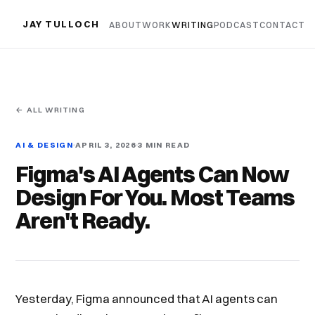
JAY TULLOCH
ABOUT
WORK
WRITING
PODCAST
CONTACT
← ALL WRITING
AI & DESIGN
APRIL 3, 2026
3 MIN READ
Figma's AI Agents Can Now
Design For You. Most Teams
Aren't Ready.
Yesterday, Figma announced that AI agents can