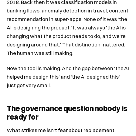
2018. Back then it was classification models in
banking flows, anomaly detection in travel, content
recommendation in super-apps. None of it was 'the
AI is designing the product.' It was always 'the AI is
changing what the product needs to do, and we're
designing around that.' That distinction mattered.
The human was still making.
Now the tool is making. And the gap between 'the AI
helped me design this' and 'the AI designed this'
just got very small.
The governance question nobody is
ready for
What strikes me isn't fear about replacement.