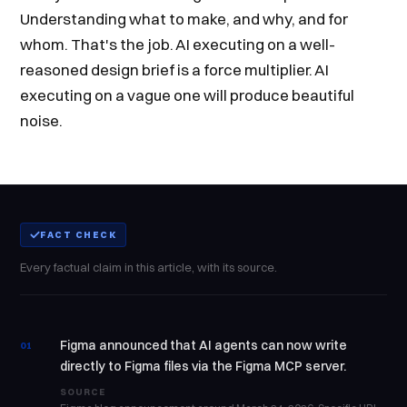
Understanding what to make, and why, and for
whom. That's the job. AI executing on a well-
reasoned design brief is a force multiplier. AI
executing on a vague one will produce beautiful
noise.
FACT CHECK
Every factual claim in this article, with its source.
Figma announced that AI agents can now write
01
directly to Figma files via the Figma MCP server.
SOURCE