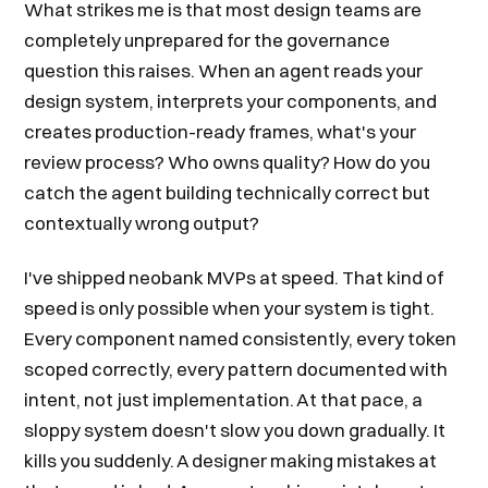
What strikes me is that most design teams are
completely unprepared for the governance
question this raises. When an agent reads your
design system, interprets your components, and
creates production-ready frames, what's your
review process? Who owns quality? How do you
catch the agent building technically correct but
contextually wrong output?
I've shipped neobank MVPs at speed. That kind of
speed is only possible when your system is tight.
Every component named consistently, every token
scoped correctly, every pattern documented with
intent, not just implementation. At that pace, a
sloppy system doesn't slow you down gradually. It
kills you suddenly. A designer making mistakes at