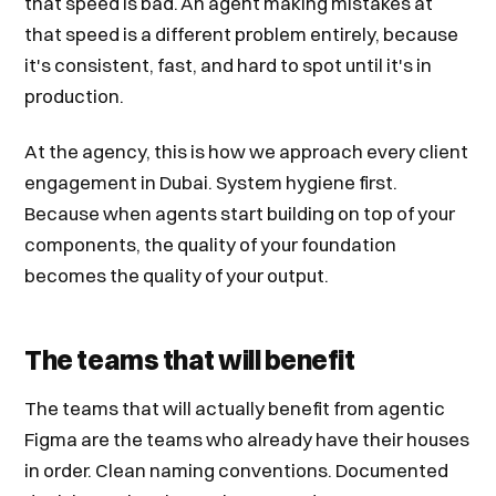
that speed is bad. An agent making mistakes at
that speed is a different problem entirely, because
it's consistent, fast, and hard to spot until it's in
production.
At the agency, this is how we approach every client
engagement in Dubai. System hygiene first.
Because when agents start building on top of your
components, the quality of your foundation
becomes the quality of your output.
The teams that will benefit
The teams that will actually benefit from agentic
Figma are the teams who already have their houses
in order. Clean naming conventions. Documented