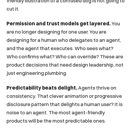
friendly illustration of a confused dog is not going to
cut it.
Permission and trust models get layered.
You
are no longer designing for one user. You are
designing for a human who delegates to an agent,
and the agent that executes. Who sees what?
Who confirms what? Who can override? These are
product decisions that need design leadership, not
just engineering plumbing.
Predictability beats delight.
Agents thrive on
consistency. That clever animation or progressive
disclosure pattern that delights a human user? It is
noise to an agent. The most agent-friendly
products will be the most predictable ones.