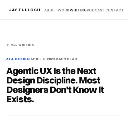
JAY TULLOCH
ABOUT
WORK
WRITING
PODCAST
CONTACT
← ALL WRITING
AI & DESIGN
APRIL 6, 2026
3 MIN READ
Agentic UX Is the Next
Design Discipline. Most
Designers Don't Know It
Exists.