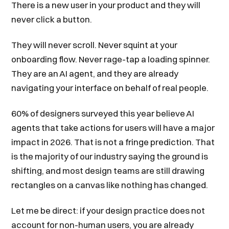
There is a new user in your product and they will
never click a button.
They will never scroll. Never squint at your
onboarding flow. Never rage-tap a loading spinner.
They are an AI agent, and they are already
navigating your interface on behalf of real people.
60% of designers surveyed this year believe AI
agents that take actions for users will have a major
impact in 2026. That is not a fringe prediction. That
is the majority of our industry saying the ground is
shifting, and most design teams are still drawing
rectangles on a canvas like nothing has changed.
Let me be direct: if your design practice does not
account for non-human users, you are already