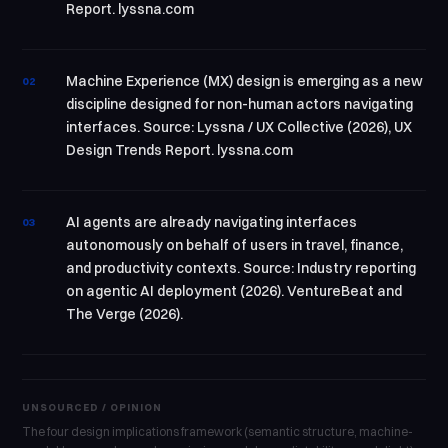
Report. lyssna.com
Machine Experience (MX) design is emerging as a new
02
discipline designed for non-human actors navigating
interfaces. Source: Lyssna / UX Collective (2026), UX
Design Trends Report. lyssna.com
AI agents are already navigating interfaces
03
autonomously on behalf of users in travel, finance,
and productivity contexts. Source: Industry reporting
on agentic AI deployment (2026). VentureBeat and
The Verge (2026).
UNSOURCED / OPINION
The four design implications framework (semantic structure, machine-