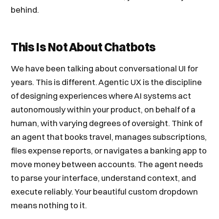
behind.
This Is Not About Chatbots
We have been talking about conversational UI for
years. This is different. Agentic UX is the discipline
of designing experiences where AI systems act
autonomously within your product, on behalf of a
human, with varying degrees of oversight. Think of
an agent that books travel, manages subscriptions,
files expense reports, or navigates a banking app to
move money between accounts. The agent needs
to parse your interface, understand context, and
execute reliably. Your beautiful custom dropdown
means nothing to it.