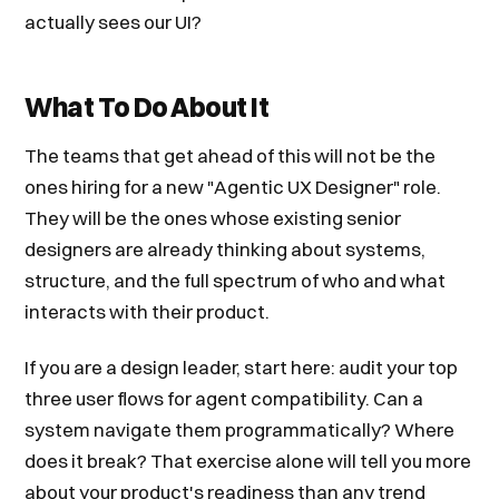
actually sees our UI?
What To Do About It
The teams that get ahead of this will not be the
ones hiring for a new "Agentic UX Designer" role.
They will be the ones whose existing senior
designers are already thinking about systems,
structure, and the full spectrum of who and what
interacts with their product.
If you are a design leader, start here: audit your top
three user flows for agent compatibility. Can a
system navigate them programmatically? Where
does it break? That exercise alone will tell you more
about your product's readiness than any trend