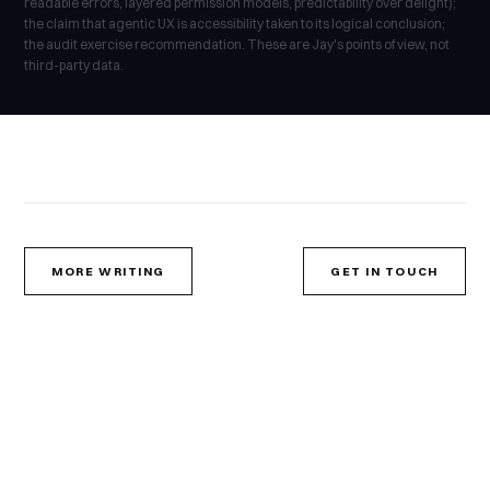
readable errors, layered permission models, predictability over delight);
the claim that agentic UX is accessibility taken to its logical conclusion;
the audit exercise recommendation. These are Jay's points of view, not
third-party data.
MORE WRITING
GET IN TOUCH