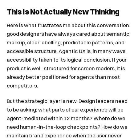
This Is Not Actually New Thinking
Here is what frustrates me about this conversation:
good designers have always cared about semantic
markup, clear labelling, predictable patterns, and
accessible structure. Agentic UX is, in many ways,
accessibility taken to its logical conclusion. If your
product is well-structured for screen readers, it is
already better positioned for agents than most
competitors.
But the strategic layer is new. Design leaders need
to be asking: what parts of our experience will be
agent-mediated within 12 months? Where do we
need human-in-the-loop checkpoints? How do we
maintain brand experience when the user never