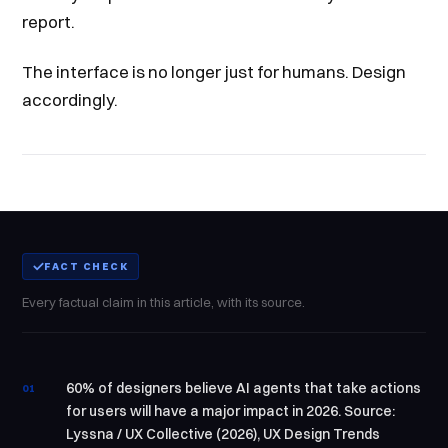
report.
The interface is no longer just for humans. Design
accordingly.
FACT CHECK
Every factual claim in this article, with its source.
60% of designers believe AI agents that take actions
01
for users will have a major impact in 2026. Source:
Lyssna / UX Collective (2026), UX Design Trends