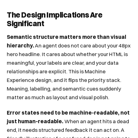
The Design Implications Are
Significant
Semantic structure matters more than visual
hierarchy.
An agent does not care about your 48px
hero headline. It cares about whether your HTML is
meaningful, your labels are clear, and your data
relationships are explicit. This is Machine
Experience design, and it flips the priority stack.
Meaning, labelling, and semantic cues suddenly
matter as much as layout and visual polish.
Error states need to be machine-readable, not
just human-readable.
When an agent hits a dead
end, it needs structured feedback it can act on. A