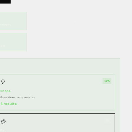
›
 category
ogic
🎈
92%
Shops
Decorations, party supplies
4 results
💳
5%
Pay