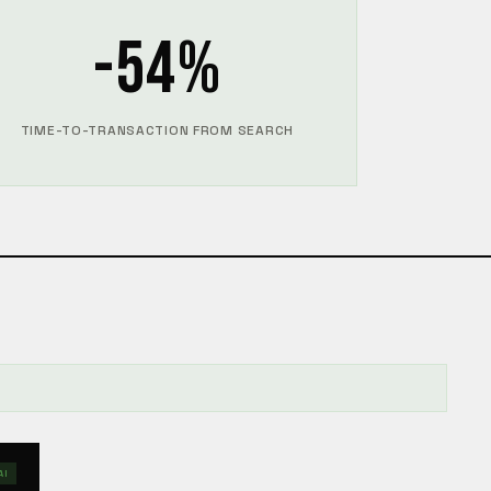
-54%
TIME-TO-TRANSACTION FROM SEARCH
AI