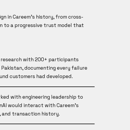
gn in Careem's history, from cross-
n to a progressive trust model that
d research with 200+ participants
d Pakistan, documenting every failure
ound customers had developed.
rked with engineering leadership to
nAI would interact with Careem's
 and transaction history.