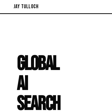
Jay Tulloch
GLOBAL
AI
SEARCH