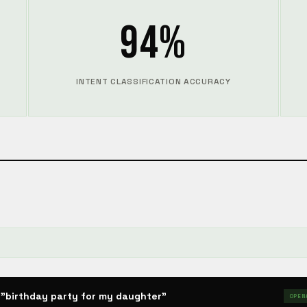
94%
INTENT CLASSIFICATION ACCURACY

"birthday party for my daughter"
OPEN