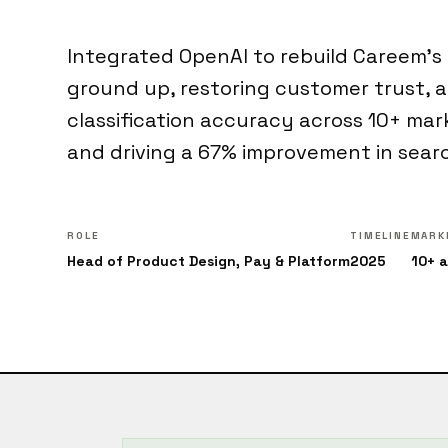
Integrated OpenAI to rebuild Careem's
ground up, restoring customer trust, 
classification accuracy across 10+ mar
and driving a 67% improvement in sear
ROLE
TIMELINE
MARK
Head of Product Design, Pay & Platform
2025
10+ 