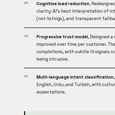
Cognitive load reduction
, Redesigned
03
clarity: AI's best interpretation of i
(not listings), and transparent fallb
Progressive trust model
, Designed a
04
improved over time per customer. The
completions, with subtle UI signals 
being intrusive.
Multi-language intent classification
05
English, Urdu, and Turkish, with cultu
expectations.