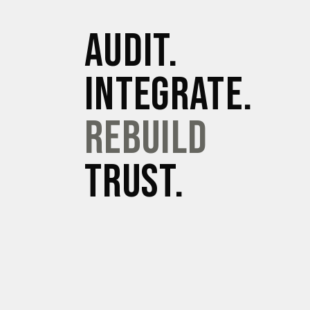
AUDIT.
INTEGRATE.
REBUILD
TRUST.