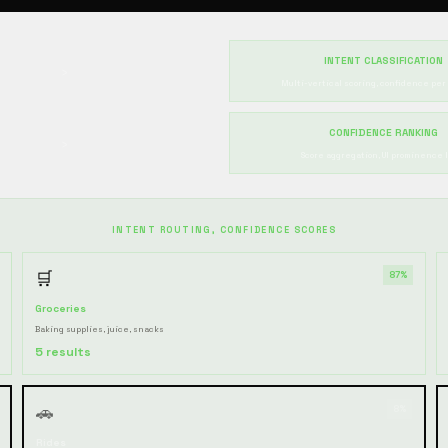
INTENT CLASSIFICATION
›
Multi-vertical scoring, confidence per
CONFIDENCE RANKING
›
Score aggregation, UI prominence l
INTENT ROUTING, CONFIDENCE SCORES
🛒
87%
Groceries
Baking supplies, juice, snacks
5 results
🚗
8%
Rides