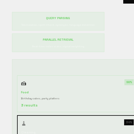
QUERY PARSING
Tokenization, spell-check, synonyms, language detection
PARALLEL RETRIEVAL
Real-time index scans, signal weighting
🍰
98%
Food
Birthday cakes, party platters
3 results
🧹
34%
Cleaning