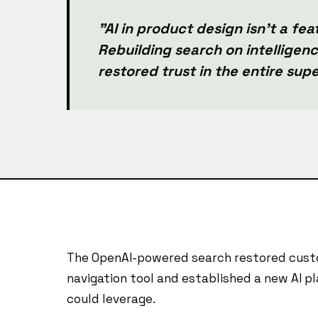
"AI in product design isn't a feat
Rebuilding search on intelligence
restored trust in the entire sup
The OpenAI-powered search restored custo
navigation tool and established a new AI pl
could leverage.