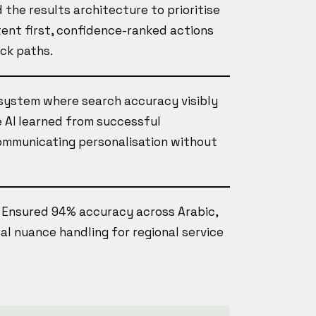
 the results architecture to prioritise
ntent first, confidence-ranked actions
ack paths.
 system where search accuracy visibly
 AI learned from successful
communicating personalisation without
, Ensured 94% accuracy across Arabic,
ral nuance handling for regional service