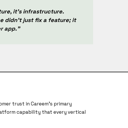
ure, it's infrastructure.
 didn't just fix a feature; it
er app."
mer trust in Careem's primary
atform capability that every vertical