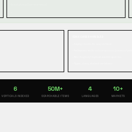
Guest pickup (low relevance)
,
EDGE CASES HANDLED
• Empty results for any vertical
• Ambiguous multi-intent queries (carousel pat
• Non-English/regional market queries
• Typos, slang, dialect variations
6
50M+
4
10+
VERTICALS INDEXED
SEARCHABLE ITEMS
LANGUAGES
MARKETS