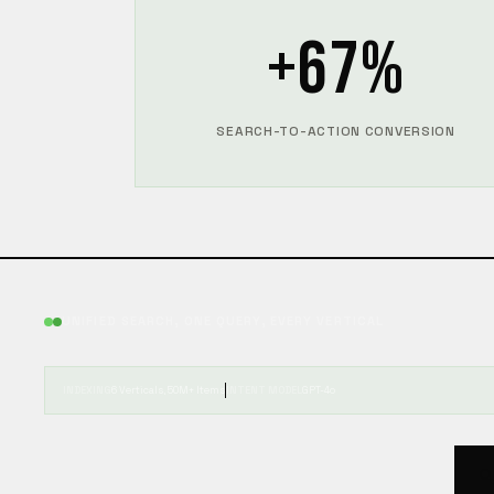
+67%
SEARCH-TO-ACTION CONVERSION
UNIFIED SEARCH, ONE QUERY, EVERY VERTICAL
INDEXING
6 Verticals, 50M+ Items
INTENT MODEL
GPT-4o
