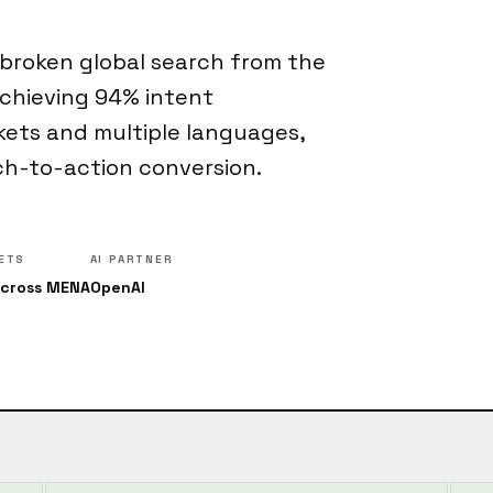
 broken global search from the
achieving 94% intent
kets and multiple languages,
ch-to-action conversion.
ETS
AI PARTNER
across MENA
OpenAI