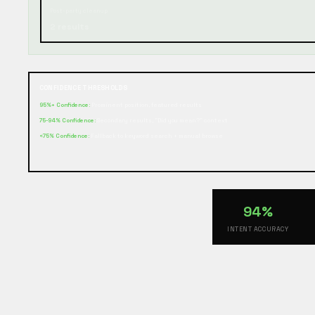
Post-party cleanup
2 results
CONFIDENCE THRESHOLDS
95%+ Confidence:
Prominent position, featured results
75-94% Confidence:
Secondary results, "Did you mean?" context
<75% Confidence:
Fallback to keyword search + manual browse
94%
INTENT ACCURACY