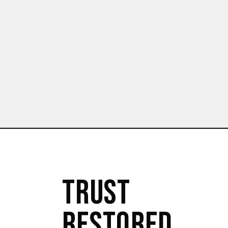
TRUST
RESTORED.