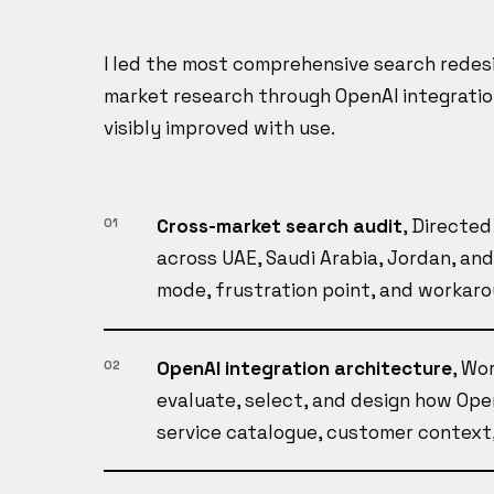
I led the most comprehensive search redesi
market research through OpenAI integratio
visibly improved with use.
Cross-market search audit
, Directe
01
across UAE, Saudi Arabia, Jordan, an
mode, frustration point, and workar
OpenAI integration architecture
, Wo
02
evaluate, select, and design how Ope
service catalogue, customer context,